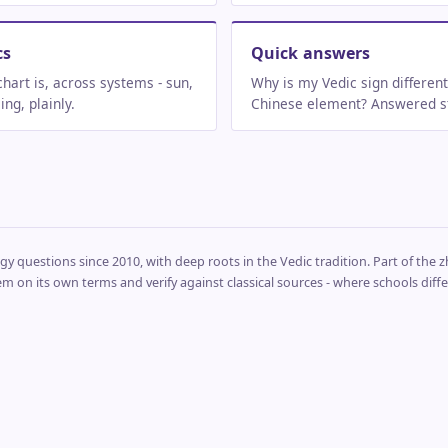
cs
Quick answers
chart is, across systems - sun,
Why is my Vedic sign differen
ng, plainly.
Chinese element? Answered st
y questions since 2010, with deep roots in the Vedic tradition. Part of the zhi
em on its own terms and verify against classical sources - where schools differ