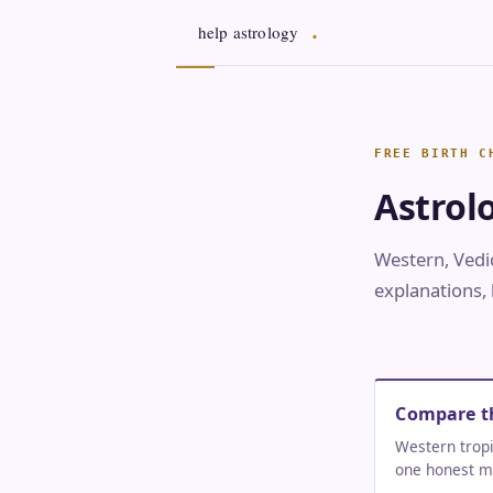
Astrol
Western, Vedic
explanations, 
Compare t
Western tropi
one honest m