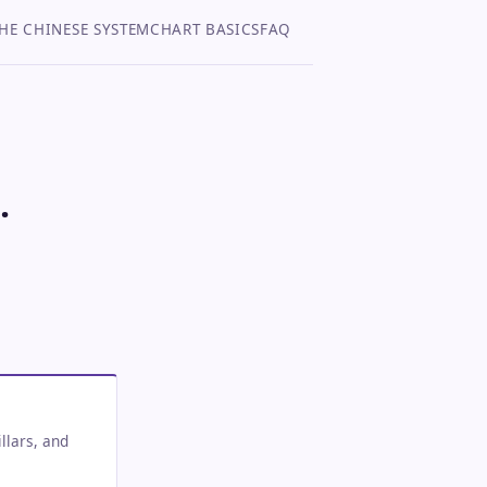
HE CHINESE SYSTEM
CHART BASICS
FAQ
.
llars, and