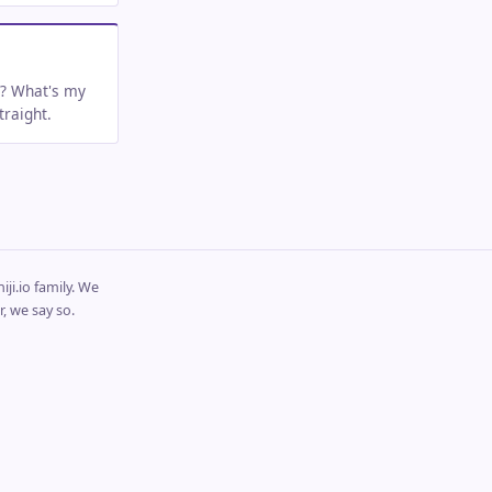
t? What's my
raight.
ji.io family. We
, we say so.