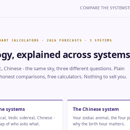
COMPARE THE SYSTEMS
T
ogy, explained across systems
, Chinese - the same sky, three different questions. Plain
honest comparisons, free calculators. Nothing to sell you.
he systems
The Chinese system
cal, Vedic sidereal, Chinese -
Your zodiac animal, the four pi
ap of who asks what.
why the birth hour matters.