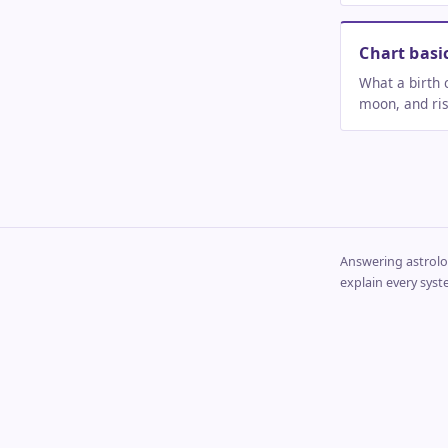
Chart basi
What a birth 
moon, and risi
Answering astrolog
explain every syst